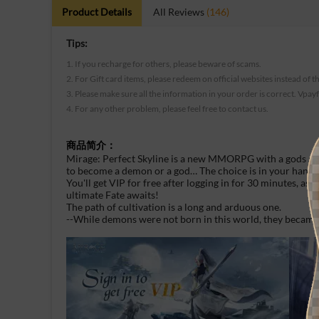
Product Details
All Reviews
(146)
Tips:
1. If you recharge for others, please beware of scams.
2. For Gift card items, please redeem on official websites instead of t
3. Please make sure all the information in your order is correct. Vpay
4. For any other problem, please feel free to contact us.
商品简介：
Mirage: Perfect Skyline is a new MMORPG with a gods and
to become a demon or a god… The choice is in your hand
You'll get VIP for free after logging in for 30 minutes, as
ultimate Fate awaits!
The path of cultivation is a long and arduous one.
--While demons were not born in this world, they became 