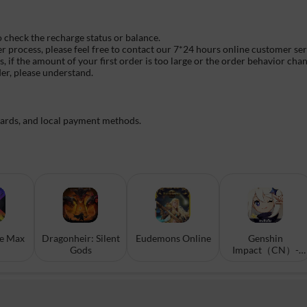
o check the recharge status or balance.
er process, please feel free to contact our 7*24 hours online customer se
if the amount of your first order is too large or the order behavior chan
der, please understand.
cards, and local payment methods.
ke Max
Dragonheir: Silent
Eudemons Online
Genshin
Gods
Impact（CN）-
Scan To Top-up