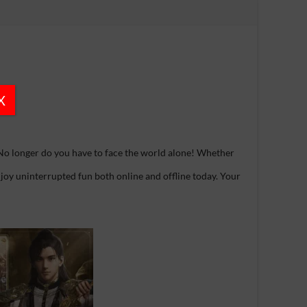
X
No longer do you have to face the world alone! Whether
 Enjoy uninterrupted fun both online and offline today. Your