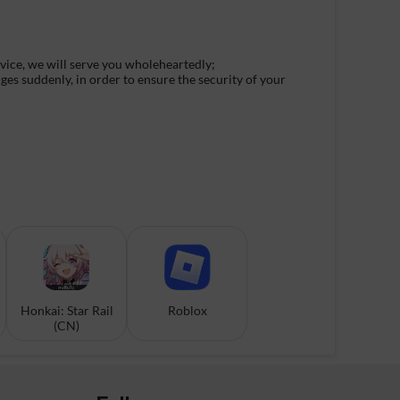
rvice, we will serve you wholeheartedly;
ges suddenly, in order to ensure the security of your
Honkai: Star Rail
Roblox
(CN)