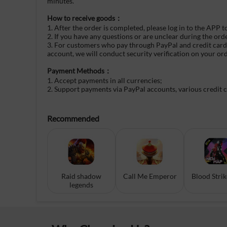
minutes.
How to receive goods：
1. After the order is completed, please log in to the APP t
2. If you have any questions or are unclear during the ord
3. For customers who pay through PayPal and credit cards, 
account, we will conduct security verification on your or
Payment Methods：
1. Accept payments in all currencies;
2. Support payments via PayPal accounts, various credit 
Recommended
Raid shadow
Call Me Emperor
Blood Stri
legends