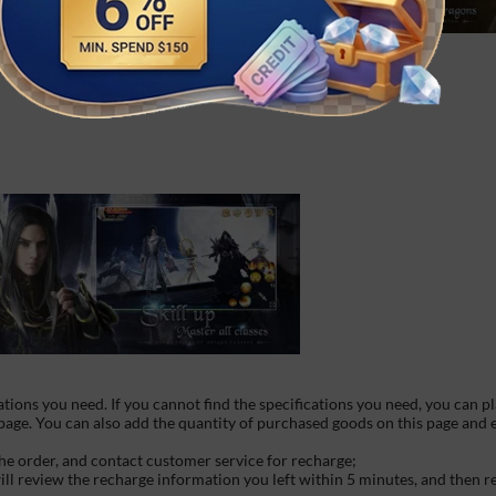
ations you need. If you cannot find the specifications you need, you can p
 page. You can also add the quantity of purchased goods on this page and
he order, and contact customer service for recharge;
will review the recharge information you left within 5 minutes, and then 