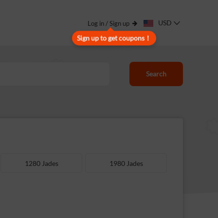
USD
Log in / Sign up
Sign up to get coupons！
Search
1280 Jades
1980 Jades