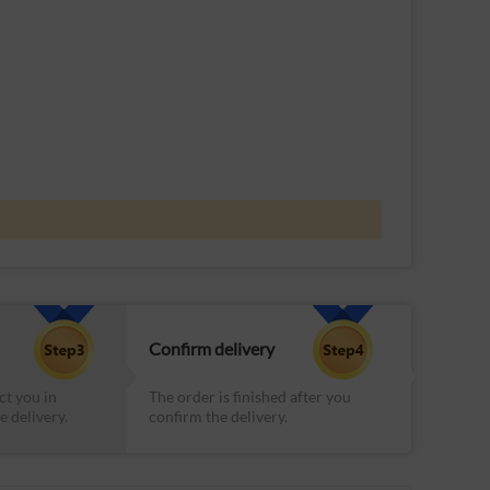
Confirm delivery
ct you in
The order is finished after you
e delivery.
confirm the delivery.