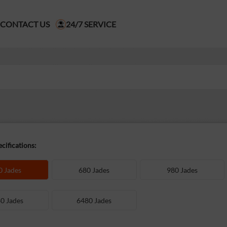
CONTACT US
24/7 SERVICE
cifications:
0 Jades
680 Jades
980 Jades
0 Jades
6480 Jades