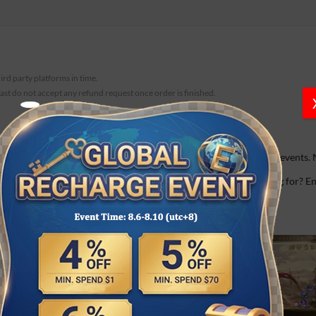
hird party platforms in time.
fast do not accept any refund request once order is finished.
 demons-based theme, offering a variety of well-designed team events. 
s…
 well as a gorgeous image if you log in daily. So what are you waiting for?
devils when they rebelled against God.