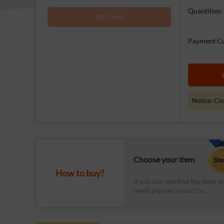
Quantities:
300 Jades
Payment Cu
Notice: Cou
Choose your item
How to buy?
If you can not find the item y
need, please contact us.