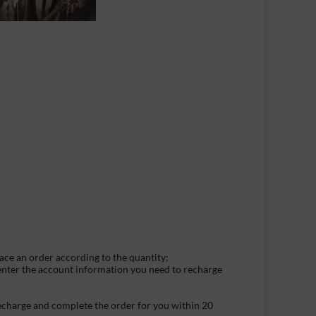
lace an order according to the quantity;
 enter the account information you need to recharge
recharge and complete the order for you within 20