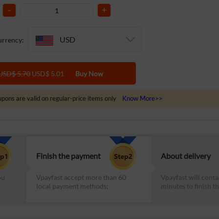
-
+
USD
rrency:
USD$ 5.70
USD$ 5.01
Buy Now
pons are valid on regular-price items only
Know More>>
Finish the payment
About delivery
ou
Vpayfast accept more than 60
Vpayfast will conta
local payment methods;
minutes to finish th