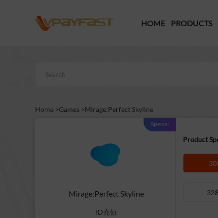
HOME
PRODUCTS
Home >
Games >
Mirage:Perfect Skyline
Special
Product Spe
30
328
Mirage:Perfect Skyline
ID充值