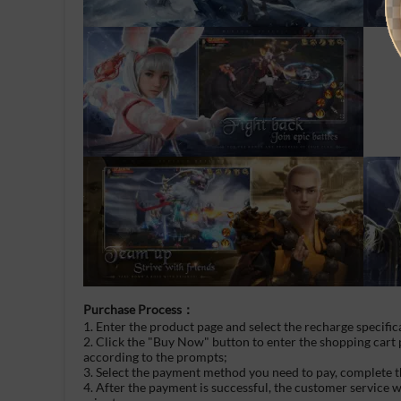
Purchase Process：
1. Enter the product page and select the recharge specific
2. Click the "Buy Now" button to enter the shopping cart
according to the prompts;
3. Select the payment method you need to pay, complete t
4. After the payment is successful, the customer service 