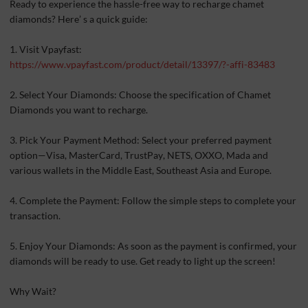
Ready to experience the hassle-free way to recharge chamet
diamonds? Here’ s a quick guide:
1. Visit Vpayfast:
https://www.vpayfast.com/product/detail/13397/?-affi-83483
2. Select Your Diamonds: Choose the specification of Chamet
Diamonds you want to recharge.
3. Pick Your Payment Method: Select your preferred payment
option—Visa, MasterCard, TrustPay, NETS, OXXO, Mada and
various wallets in the Middle East, Southeast Asia and Europe.
4. Complete the Payment: Follow the simple steps to complete your
transaction.
5. Enjoy Your Diamonds: As soon as the payment is confirmed, your
diamonds will be ready to use. Get ready to light up the screen!
Why Wait?