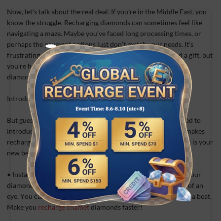
Now, let’s talk about the real deal. If you’re in the Middle East, you
know the struggle. Recharging diamonds can sometimes feel like
navigating a maze. Maybe you’ve faced long processing times, or
perhaps the payment options just don’t match your needs. It’s
frustrating when you’re eager to join a live stream or send a gift, but
you’re held back by slow or complicated recharge chamet
diamonds.
Introducing Vpayfast: Your Ultimate Solution!
But guess what? Your days of waiting are over! We’re thrilled to
introduce Vpayfast, the livestream-recharge platform that makes
recharging Chamet Diamonds a breeze. Here’s why Vpayfast is your
new best friend:
• Instant Recharge: Say goodbye to waiting. With Vpayfast, your
diamonds are credited to your Chamet account in the blink of an
eye. You can jump right back into the action without missing a beat.
Make you
recharge chamet
diamonds faster!