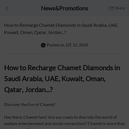
News&Promotions
Share
How to Recharge Chamet Diamonds in Saudi Arabia, UAE,
Kuwait, Oman, Qatar, Jordan...?
Posted on
2月 12, 2026
How to Recharge Chamet Diamonds in
Saudi Arabia, UAE, Kuwait, Om
an,
Qatar, Jordan...?
Discover the Fun of Chamet!
Hey there, Chamet fans! Are you ready to dive into the world of
endless entertainment and social connections? Chamet is more than