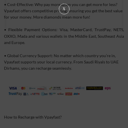
• Cost-Effective: Why pay more when you can get more for less?
X
Vpayfast offers competitive pricing, ensuring you get the best value
for your money. More diamonds mean more fun!
•
Flexible Payment Options: Visa, MasterCard, TrustPay, NETS,
OXXO, Mada and various wallets in the Middle East, Southeast Asia
and Europe.
• Global Currency Support: No matter which country you’re in,
Vpayfast supports your local currency. From Saudi Riyals to UAE
Dirhams, you can recharge seamlessly.
How to Recharge with Vpayfast?