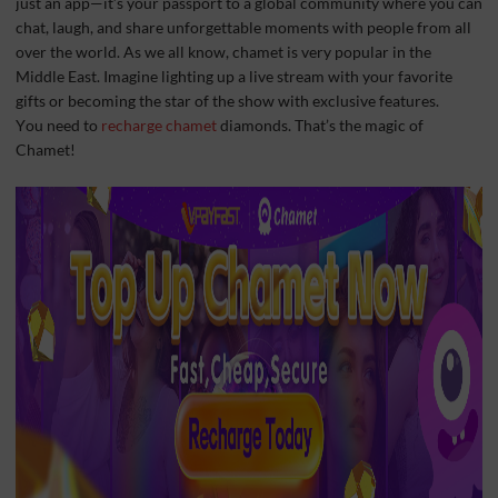
just an app—it’s your passport to a global community where you can
chat, laugh, and share unforgettable moments with people from all
over the world. As we all know, chamet is very popular in the
Middle East. Imagine lighting up a live stream with your favorite
gifts or becoming the star of the show with exclusive features.
You need to
recharge chamet
diamonds. That’s the magic of
Chamet!