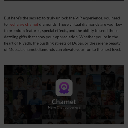
But here’s the secret: to truly unlock the VIP experience, you need
to
recharge chamet
diamonds. These virtual diamonds are your key
to premium features, special effects, and the ability to send those
dazzling gifts that show your appreciation. Whether you’re in the
heart of Riyadh, the bustling streets of Dubai, or the serene beauty
of Muscat, chamet diamonds can elevate your fun to the next level.