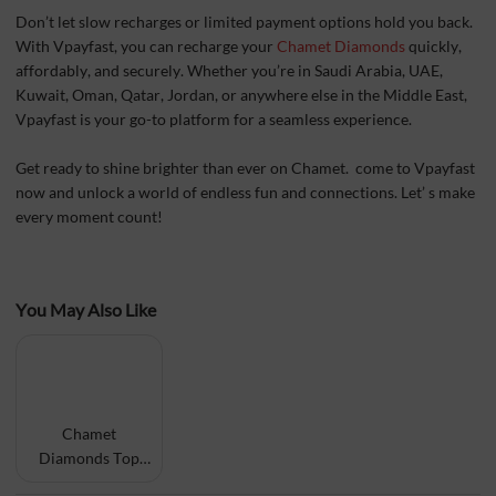
Don’t let slow recharges or limited payment options hold you back.
With Vpayfast, you can recharge your
Chamet Diamonds
quickly,
affordably, and securely. Whether you’re in Saudi Arabia, UAE,
Kuwait, Oman, Qatar, Jordan, or anywhere else in the Middle East,
Vpayfast is your go-to platform for a seamless experience.
Get ready to shine brighter than ever on Chamet. come to Vpayfast
now and unlock a world of endless fun and connections. Let’ s make
every moment count!
You May Also Like
Chamet
Diamonds Top
Up