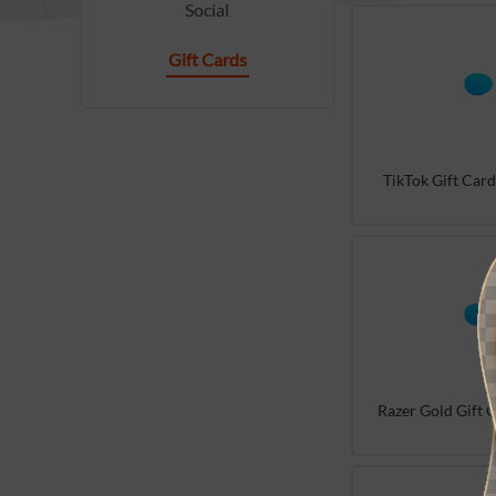
Social
Gift Cards
TikTok Gift Card
Razer Gold Gift C