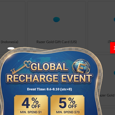
 (Indonesia)
Razer Gold Gift Card (US)
iTun
ard (Others)
iTunes (FR)
Razer Gold 