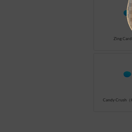
Zing Card
Candy Crush（G