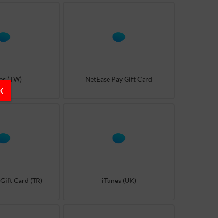
es (TW)
NetEase Pay Gift Card
X
Gift Card (TR)
iTunes (UK)