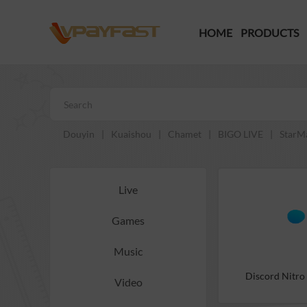
HOME
PRODUCTS
Douyin
|
Kuaishou
|
Chamet
|
BIGO LIVE
|
StarM
Live
Games
Music
Discord Nitro
Video