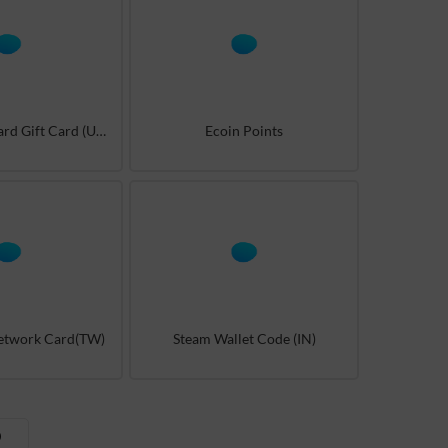
Battle.net Blizzard Gift Card (US/AR)
Ecoin Points
Network Card(TW)
Steam Wallet Code (IN)