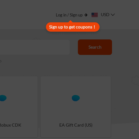
USD
Log in / Sign up
Sign up to get coupons！
Search
o
 Robux CDK
EA Gift Card (US)