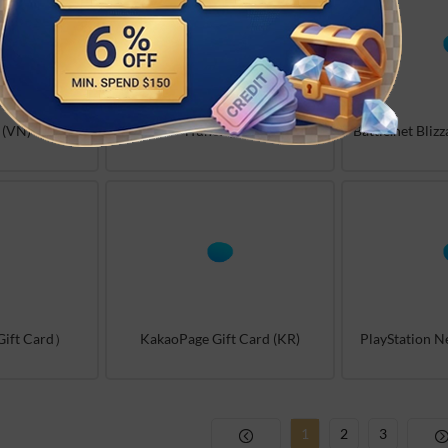
 (VN)
iTunes (DE)
ift Card）
KakaoPage Gift Card (KR)
PlayStation 
1
2
3