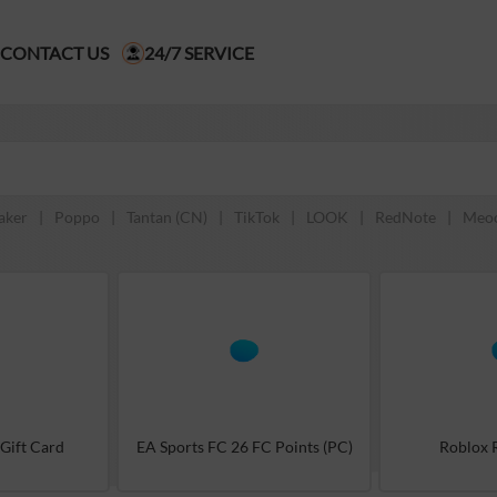
CONTACT US
24/7 SERVICE
aker
|
Poppo
|
Tantan (CN)
|
TikTok
|
LOOK
|
RedNote
|
Meo
 Gift Card
EA Sports FC 26 FC Points (PC)
Roblox