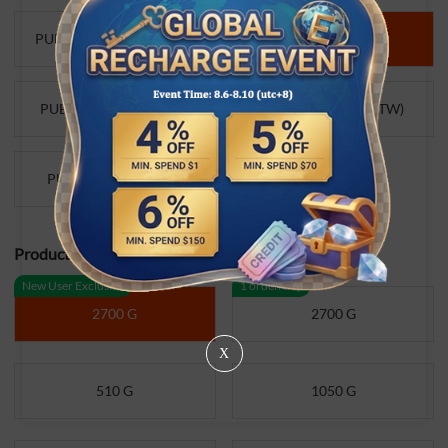
PUBG Mobile UC (Global)
PUBG
PUBG Mobile UC (VN）
PUBG Mobile UC (TW)
PUBG Mobile UC (TR)
Product Specifications:
New User Exclusive
1 order/day
2700 G
2700 G
X
510 G
1050 G