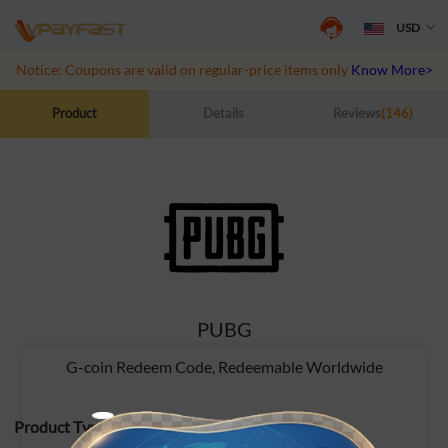
USD
Notice: Coupons are valid on regular-price items only
Know More>>
Product
Details
Reviews
(146)
PUBG
G-coin Redeem Code, Redeemable Worldwide
Product Type: