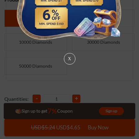
1500 Diamonds
5000 Diamonds
10000 Diamonds
30000 Diamonds
X
50000 Diamonds
-
+
Quantities:
7%
Sign up to get
Coupon
Sign up
USD$5.24
USD$4.65
Buy Now