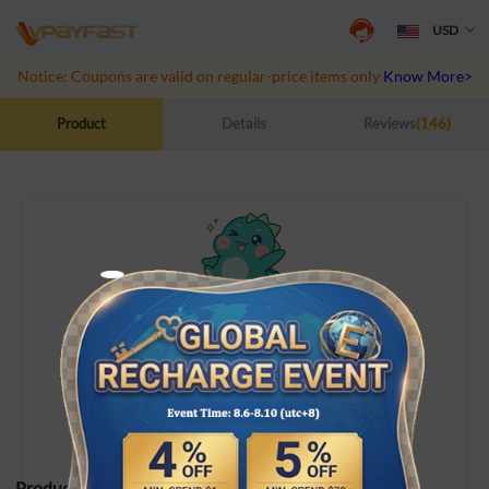
USD
Notice: Coupons are valid on regular-price items only
Know More>>
Product
Details
Reviews
(146)
Dino.
ID Recharge
Product Specifications: