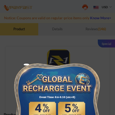
USD
Notice: Coupons are valid on regular-price items only
Know More>>
Product
Details
Reviews
(146)
Special
Marvel Rivals
Recharge game UID directly
Product Specifications: