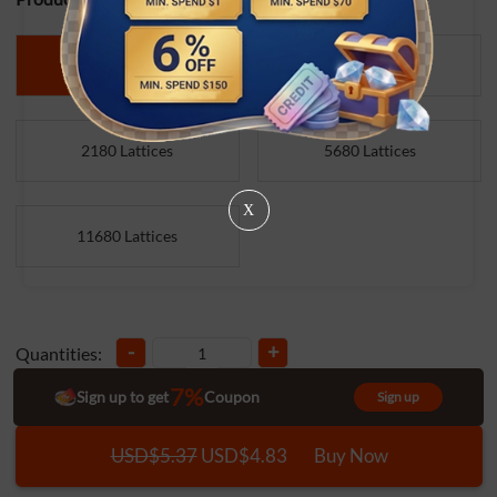
500 Lattices
1000 Lattices
2180 Lattices
5680 Lattices
X
11680 Lattices
-
+
Quantities:
7%
Sign up to get
Coupon
Sign up
USD$5.37
USD$4.83
Buy Now