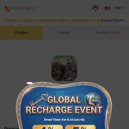
USD
Notice: Coupons are valid on regular-price items only
Know More>>
Product
Details
Reviews
(146)
City of Crime: Gang Wars
UID Top-Up
Product Specifications: