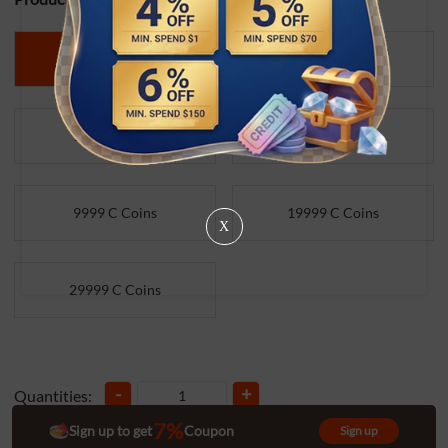
499 C Coins
999 C Coins
1999 C Coins
4999 C Coins
9999 C Coins
19999 C Coins
X
29999 C Coins
-
+
Quantities:
7%
Sign up to get
Coupon
Sign up