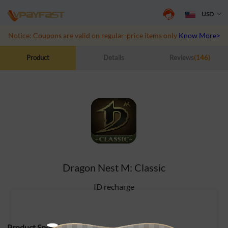
USD
Notice: Coupons are valid on regular-price items only
Know More>>
Product
Details
Reviews
(146)
Dragon Nest M: Classic
ID recharge
Product Specifications: