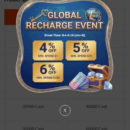
3130 Cash
5980 Cash
6800 Cash
9800 Cash
14700 Cash
19700 Cash
21800 Cash
28800 Cash
32900 Cash
40000 Cash
X
50000 Cash
60000 Cash