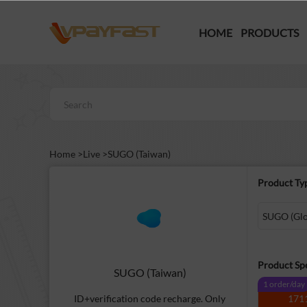
HOME
PRODUCTS
Home >
Live >
SUGO (Taiwan)
Product Ty
SUGO (Glob
Product Spe
SUGO (Taiwan)
1 order/day
ID+verification code recharge. Only
171