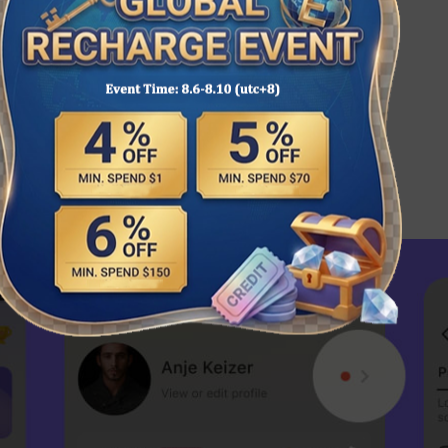
tion code in the SUGO App.
d to your account shortly.