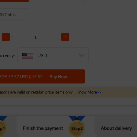
00 Coins
-
+
USD
rrency:
SD$ 17.57
USD$ 15.54
Buy Now
pons are valid on regular-price items only
Know More>>
Finish the payment
About delivery