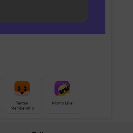
Tantan
Momo Live
Membership