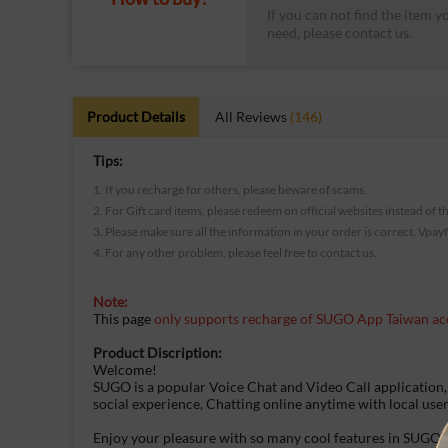
If you can not find the item y
need, please contact us.
Product Details
All Reviews
(146)
Tips:
1. If you recharge for others, please beware of scams.
2. For Gift card items, please redeem on official websites instead of t
3. Please make sure all the information in your order is correct. Vpay
4. For any other problem, please feel free to contact us.
Note:
This page
only supports recharge of SUGO App Taiwan ac
Product Discription:
Welcome!
SUGO is a popular Voice Chat and Video Call application,
social experience, Chatting online anytime with local use
Enjoy your pleasure with so many cool features in SUGO!