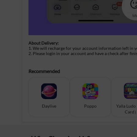
About Delivery:
1. We will recharge for your
account information
left in 
2. Please login in your account and have a check after fini
Recommended
Daylive
Poppo
Yalla Ludo
Card