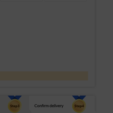
Confirm delivery