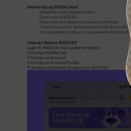
How to top up SUGO Coins?
Select the Coins denomination.
Enter your SUGO ID.
Check out and select your payment method.
Contact customer service and provide the verifica
Once payment made, your purchased will be credite
How do I find my SUGO ID?
Login to SUGO on your preferred device.
Click/tap the [Me] tab.
Click/tap on Account.
Click/tap on Account Profile.
Press the copy button to
copy
your
SUGO
ID.