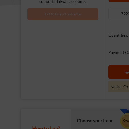
supports Taiwan accounts.
792
17110 Coins 1 order/day
Quantities:
Payment Cu
U
Notice: Cou
Choose your item
How to buy?