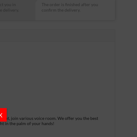
ct you in
The order is finished after you
e delivery.
confirm the delivery.
X
want, join various voice room. We offer you the best
ght in the palm of your hands!