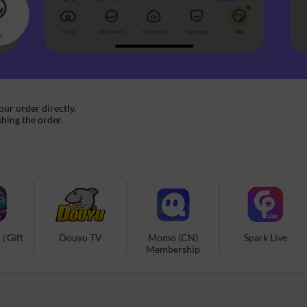
your order directly.
shing the order.
（Gift
Douyu TV
Momo (CN)
Spark Live
Membership
）