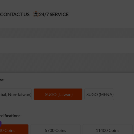
CONTACT US
24/7 SERVICE
pe:
al, Non-Taiwan)
SUGO (Taiwan)
SUGO (MENA)
cifications:
10 Coins
5700 Coins
11400 Coins