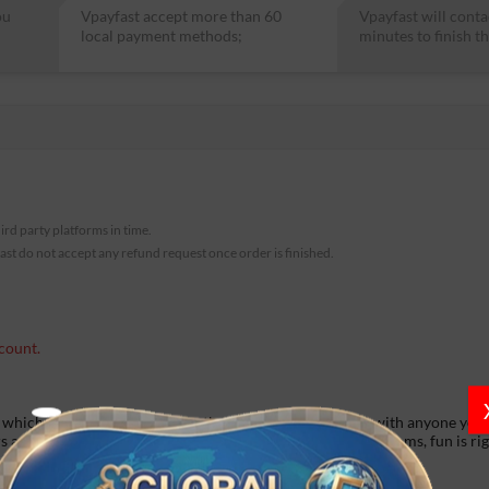
ou
Vpayfast accept more than 60
Vpayfast will conta
local payment methods;
minutes to finish th
hird party platforms in time.
fast do not accept any refund request once order is finished.
count.
 which you can connect with others, video call and chat with anyone you 
rs amp. Forget about boredom in our diversified chatting rooms, fun is ri