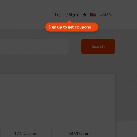
USD
Log in / Sign up
Sign up to get coupons！
Search
17110 Coins
38020 Coins