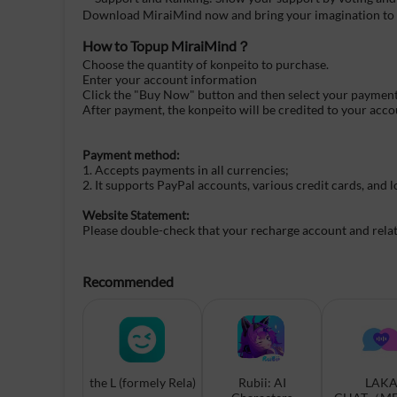
Download MiraiMind now and bring your imagination to l
How to Topup
MiraiMind
？
Choose the quantity of konpeito to purchase.
Enter your account information
Click the "Buy Now" button and then select your paymen
After payment, the konpeito will be credited to your acco
Payment method:
1. Accepts payments in all currencies;
2. It supports PayPal accounts, various credit cards, and
Website Statement:
Please double-check that your recharge account and related
Recommended
the L (formely Rela)
Rubii: AI
LAK