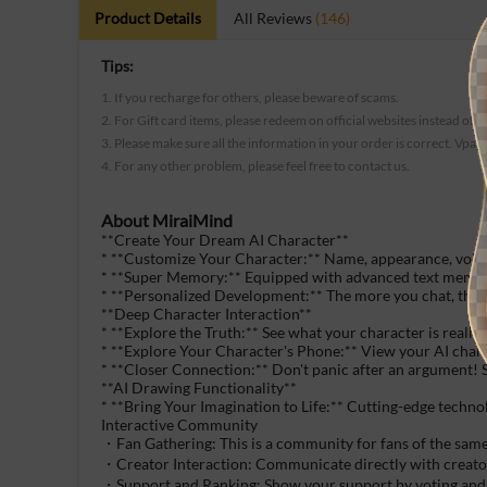
Product Details
All Reviews
(146)
Tips:
1. If you recharge for others, please beware of scams.
2. For Gift card items, please redeem on official websites instead of t
3. Please make sure all the information in your order is correct. Vpay
4. For any other problem, please feel free to contact us.
About
MiraiMind
**Create Your Dream AI Character**
* **Customize Your Character:** Name, appearance, voice, 
* **Super Memory:** Equipped with advanced text memory 
* **Personalized Development:** The more you chat, the m
**Deep Character Interaction**
* **Explore the Truth:** See what your character is really
* **Explore Your Character's Phone:** View your AI chara
* **Closer Connection:** Don't panic after an argument! Se
**AI Drawing Functionality**
* **Bring Your Imagination to Life:** Cutting-edge technolo
Interactive Community
・Fan Gathering: This is a community for fans of the same
・Creator Interaction: Communicate directly with creators
・Support and Ranking: Show your support by voting and 