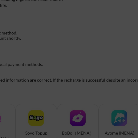
ife.
t method.
unt shortly.
 local payment methods.
 information are correct. If the recharge is successful despite an incorr
A
Soyo Topup
BoBo（MENA）
Ayome (MENA)