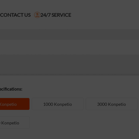
CONTACT US
24/7 SERVICE
cifications:
Konpetio
1000 Konpetio
3000 Konpetio
 Konpetio