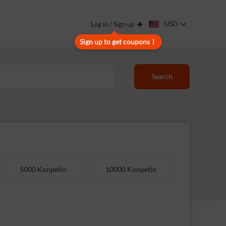
USD
Log in / Sign up
Sign up to get coupons！
Search
5000 Konpetio
10000 Konpetio