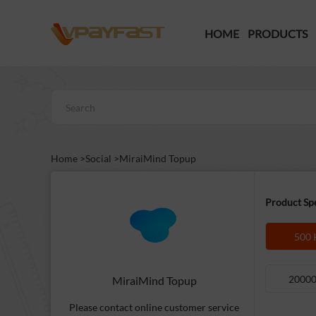
HOME
PRODUCTS
Home >
Social >
MiraiMind Topup
Product Spe
500 
20000
MiraiMind Topup
Please contact online customer service