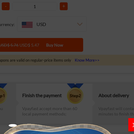
-
+
USD
rrency:
USD$ 5.76
USD$ 5.47
Buy Now
pons are valid on regular-price items only
Know More>>
Finish the payment
About delivery
ou
Vpayfast accept more than 60
Vpayfast will conta
local payment methods;
minutes to finish th