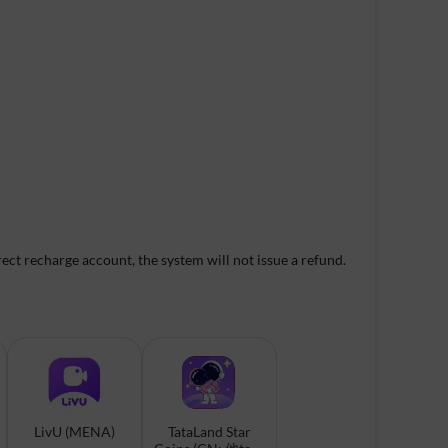
ect recharge account, the system will not issue a refund.
LivU (MENA)
TataLand Star