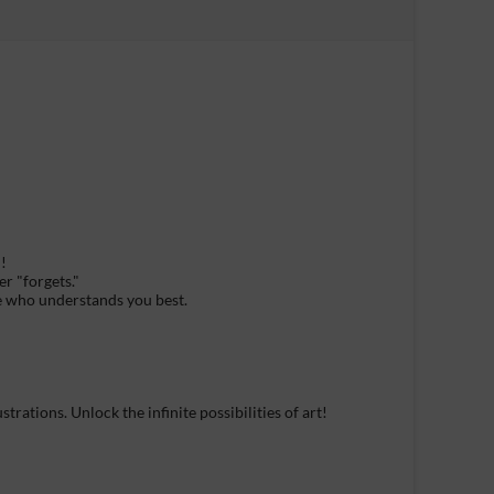
!
r "forgets."
ne who understands you best.
rations. Unlock the infinite possibilities of art!