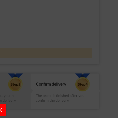
Confirm delivery
ct you in
The order is finished after you
e delivery.
confirm the delivery.
X