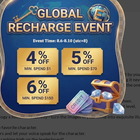
hird party platforms in time.
fast do not accept any refund request once order is finished.
personality, character design, and speaking style—all are defined by you
technology, it remembers every conversation you have, ensuring it neve
ore the AI understands your little habits, gradually evolving into the o
 thinking—was that just a boast…?
cter's chat and search history! Discover an unexpected side of them.
nd a gift to bridge the gap and take your relationship to the next level.
gy x limitless creativity—turn the images in your mind into exquisite illust
 favorite character.
 and let your voice speak for the character.
ranking high on the leaderboard!