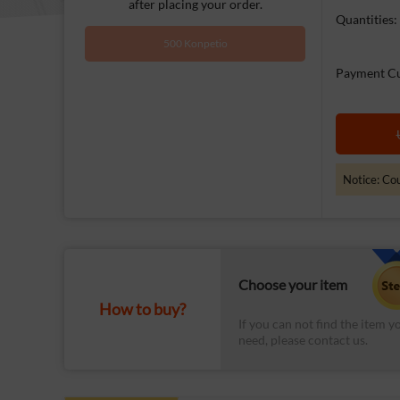
after placing your order.
Quantities:
500 Konpetio
Payment Cu
Notice: Cou
Choose your item
How to buy?
If you can not find the item y
need, please contact us.