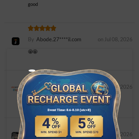
good
By
Abode.27****il.com
on Jul 08, 2026
🤩🤩
By
uiopmn****il.com
on Jul 07, 2026
اين رمز استردد بطاقه
By
weil****look.com
on Jun 26, 2026