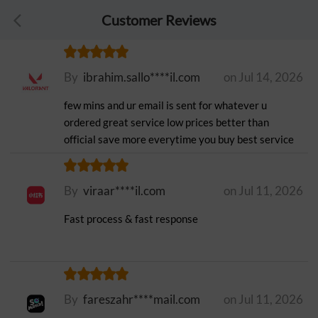
Customer Reviews
By
ibrahim.sallo****il.com
on Jul 14, 2026
few mins and ur email is sent for whatever u
ordered great service low prices better than
official save more everytime you buy best service
By
viraar****il.com
on Jul 11, 2026
Fast process & fast response
By
fareszahr****mail.com
on Jul 11, 2026