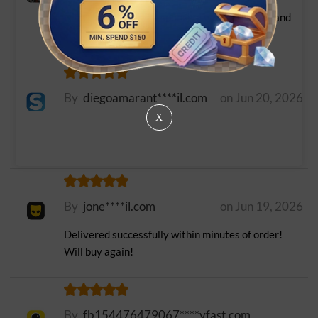
Nice and fast. also responsive with questions and
verifications
By
diegoamarant****il.com
on Jun 20, 2026
X
By
jone****il.com
on Jun 19, 2026
Delivered successfully within minutes of order!
Will buy again!
By
fb154476479067****yfast.com