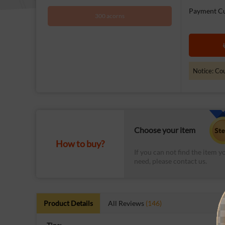
Payment Cu
300 acorns
Notice: Cou
Choose your item
How to buy?
If you can not find the item y
need, please contact us.
Product Details
All Reviews
(146)