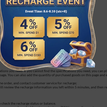
hird party platforms in time.
fast do not accept any refund request once order is finished.
cool about us:
hat they say back!
 fun games await your challenge.
m your favorite characters with our widget.
d gentle white noise from your loved one.
s or make your own. It's fun and easy!
ations you need. If you cannot find the specifications you need, you can p
 page. You can also add the quantity of purchased goods on this page and
he order, and contact customer service for recharge;
will review the recharge information you left within 5 minutes, and then 
o check the recharge status or balance.