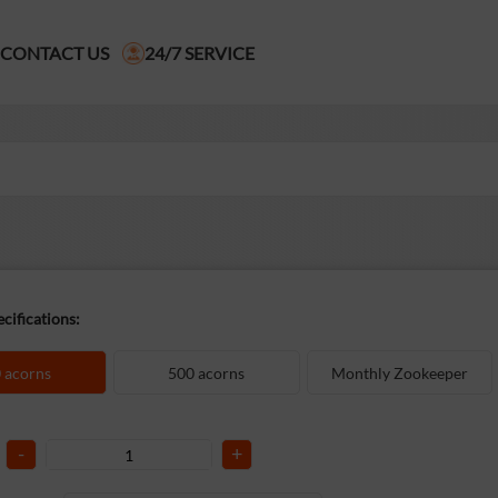
CONTACT US
24/7 SERVICE
cifications:
 acorns
500 acorns
Monthly Zookeeper
-
+