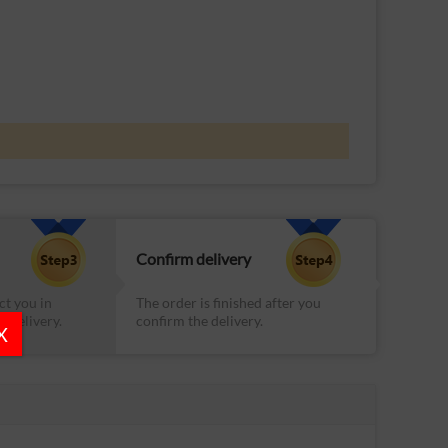
Confirm delivery
ct you in
The order is finished after you
e delivery.
confirm the delivery.
X