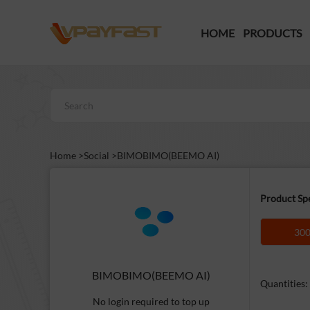
HOME
PRODUCTS
Home >
Social >
BIMOBIMO(BEEMO AI)
Product Spe
300
BIMOBIMO(BEEMO AI)
Quantities:
No login required to top up