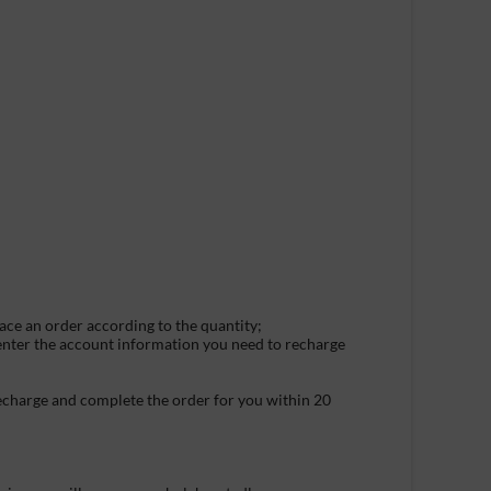
lace an order according to the quantity;
 enter the account information you need to recharge
recharge and complete the order for you within 20