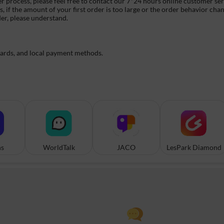
er process, please feel free to contact our 7*24 hours online customer se
if the amount of your first order is too large or the order behavior chan
der, please understand.
cards, and local payment methods.
ns
WorldTalk
JACO
LesPark Diamond