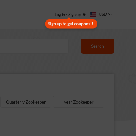
USD
Log in / Sign up
Sign up to get coupons！
Search
Quarterly Zookeeper
year Zookeeper