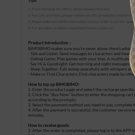
Tips:
1. If you recharge for others, please beware of scams.
2. For Gift card items, please redeem on official websites instead of t
3. Please make sure all the information in your order is correct. Vpay
4. For any other problem, please feel free to contact us.
Product Introduction：
BIMOBIMO makes sure you're never alone. Here's what's 
- Talk and Listen: Send messages to characters and hear w
- Dating Game: Play games with your bias. A multitude of
- Say Hi & Goodnight: Get morning and night messages fro
- Sleep Together: Fall asleep peacefully with whispers an
- Make or Find Characters: Find characters made by other
How to top up BIMOBIMO:
1. Enter the product page and select the recharge specific
2. Click the "Buy Now" button to enter the shopping cart
according to the prompts;
3. Select the payment method you need to pay, complete t
4. After the payment is successful, the customer service 
minutes.
How to receive goods:
1. After the order is completed, please log in to the APP t