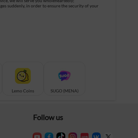
rvice, we will serve you wholeheartedly;
ges suddenly, in order to ensure the security of your
Lemo Coins
SUGO (MENA)
Follow us