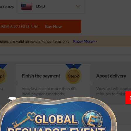
USD
rrency:
USD$ 6.22
USD$ 5.86
Buy Now
pons are valid on regular-price items only
Know More>>
Finish the payment
About delivery
ou
Vpayfast accept more than 60
Vpayfast will conta
local payment methods;
minutes to finish th